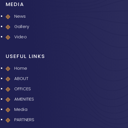
MEDIA
News
Gallery
Video
USEFUL LINKS
Home
ABOUT
OFFICES
AMENITIES
Media
PARTNERS