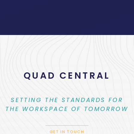
QUAD CENTRAL
SETTING THE STANDARDS FOR
THE WORKSPACE OF TOMORROW
GET IN TOUCH