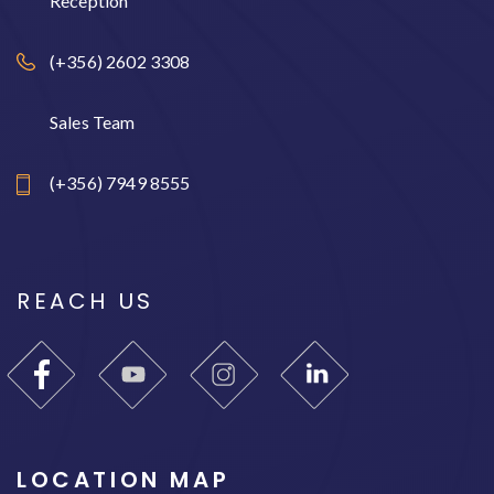
Reception
(+356) 2602 3308
Sales Team
(+356) 7949 8555
REACH US
LOCATION MAP