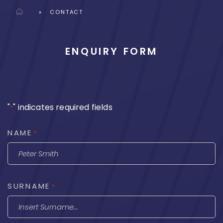
Home
»
CONTACT
ENQUIRY FORM
"
" indicates required fields
*
NAME
*
SURNAME
*