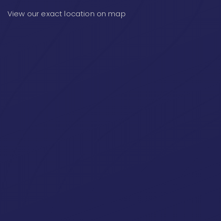
View our exact location on map