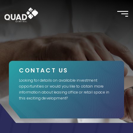
Toggle
naviga
CONTACT US
Looking for details on available investment
opportunities or would you like to obtain more
information about leasing office or retail space in
this exciting development?