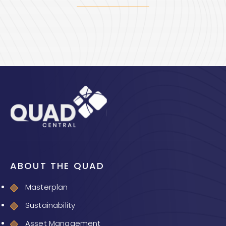
ABOUT THE QUAD
Masterplan
Sustainability
Asset Management