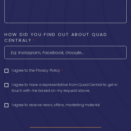
HOW DID YOU FIND OUT ABOUT QUAD
CENTRAL?
*
CONSENT
*
I agree to the
Privacy Policy
.
*
CONSENT
I agree to have a representative from Quad Central to get in
touch with me based on my request above.
CONSENT
I agree to receive news, offers, marketing material