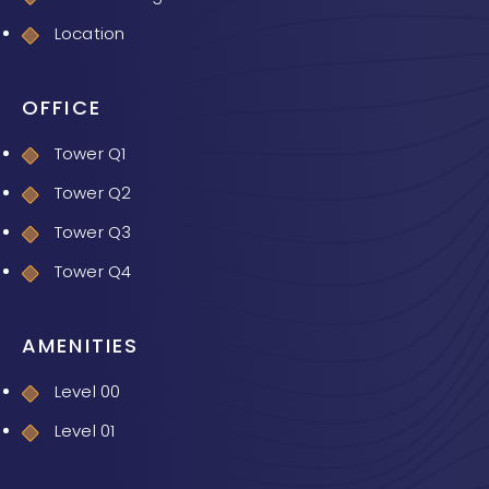
Location
OFFICE
Tower Q1
Tower Q2
Tower Q3
Tower Q4
AMENITIES
Level 00
Level 01