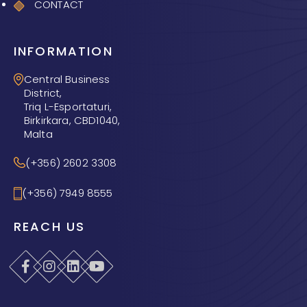
CONTACT
INFORMATION
Central Business
District,
Triq L-Esportaturi,
Birkirkara, CBD1040,
Malta
(+356) 2602 3308
(+356) 7949 8555
REACH US