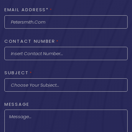
EMAIL ADDRESS*
*
CONTACT NUMBER
*
SUBJECT
*
MESSAGE