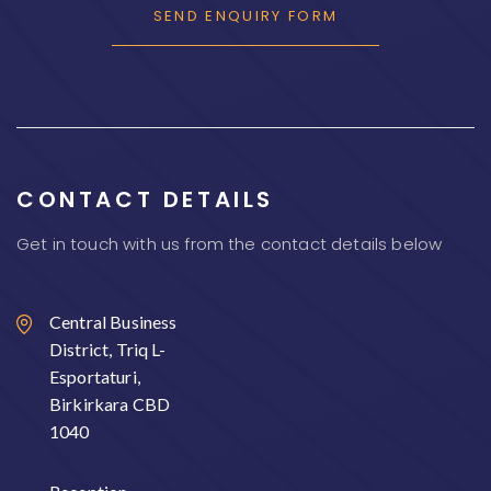
CONTACT DETAILS
Get in touch with us from the contact details below
Central Business
District, Triq L-
Esportaturi,
Birkirkara CBD
1040