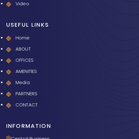
Video
USEFUL LINKS
Home
ABOUT
OFFICES
AMENITIES
Media
PARTNERS
CONTACT
INFORMATION
Central Business