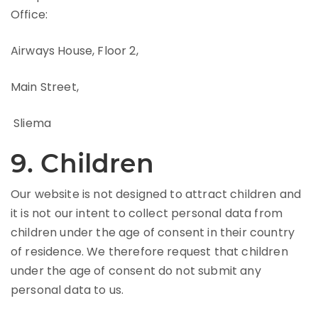
Office:
Airways House, Floor 2,
Main Street,
Sliema
9. Children
Our website is not designed to attract children and
it is not our intent to collect personal data from
children under the age of consent in their country
of residence. We therefore request that children
under the age of consent do not submit any
personal data to us.