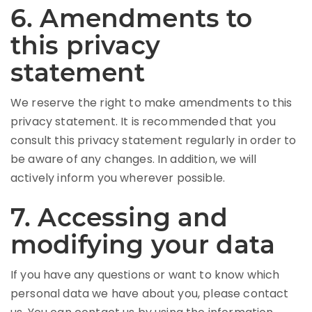
6. Amendments to
this privacy
statement
We reserve the right to make amendments to this
privacy statement. It is recommended that you
consult this privacy statement regularly in order to
be aware of any changes. In addition, we will
actively inform you wherever possible.
7. Accessing and
modifying your data
If you have any questions or want to know which
personal data we have about you, please contact