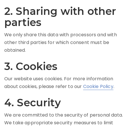
2. Sharing with other
parties
We only share this data with processors and with
other third parties for which consent must be
obtained.
3. Cookies
Our website uses cookies. For more information
about cookies, please refer to our
Cookie Policy
.
4. Security
We are committed to the security of personal data.
We take appropriate security measures to limit