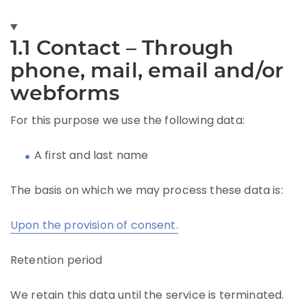
1.1 Contact – Through
phone, mail, email and/or
webforms
For this purpose we use the following data:
A first and last name
The basis on which we may process these data is:
Upon the provision of consent.
Retention period
We retain this data until the service is terminated.