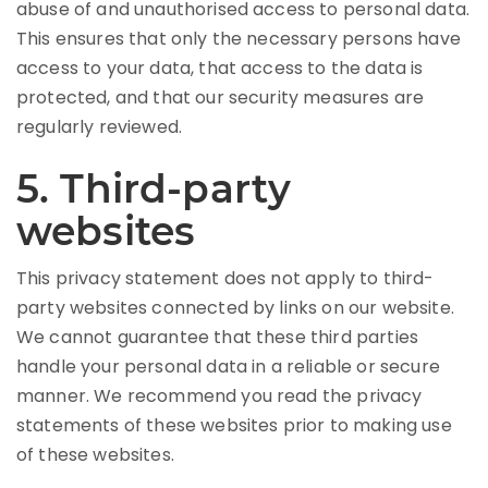
abuse of and unauthorised access to personal data.
This ensures that only the necessary persons have
access to your data, that access to the data is
protected, and that our security measures are
regularly reviewed.
5. Third-party
websites
This privacy statement does not apply to third-
party websites connected by links on our website.
We cannot guarantee that these third parties
handle your personal data in a reliable or secure
manner. We recommend you read the privacy
statements of these websites prior to making use
of these websites.