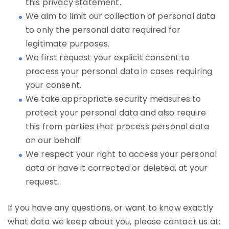
this privacy statement.
We aim to limit our collection of personal data
to only the personal data required for
legitimate purposes.
We first request your explicit consent to
process your personal data in cases requiring
your consent.
We take appropriate security measures to
protect your personal data and also require
this from parties that process personal data
on our behalf.
We respect your right to access your personal
data or have it corrected or deleted, at your
request.
If you have any questions, or want to know exactly
what data we keep about you, please contact us at: