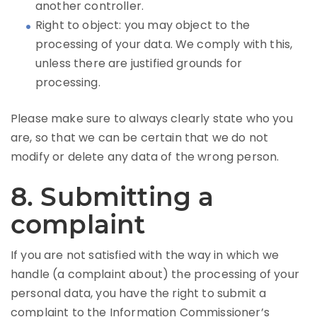
another controller.
Right to object: you may object to the
processing of your data. We comply with this,
unless there are justified grounds for
processing.
Please make sure to always clearly state who you
are, so that we can be certain that we do not
modify or delete any data of the wrong person.
8. Submitting a
complaint
If you are not satisfied with the way in which we
handle (a complaint about) the processing of your
personal data, you have the right to submit a
complaint to the Information Commissioner’s