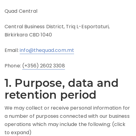
Quad Central
Central Business District, Triq L-Esportaturi,
Birkirkara CBD 1040
Email:
info@thequad.com.mt
Phone:
(+356) 2602 3308
1. Purpose, data and
retention period
We may collect or receive personal information for
a number of purposes connected with our business
operations which may include the following: (click
to expand)