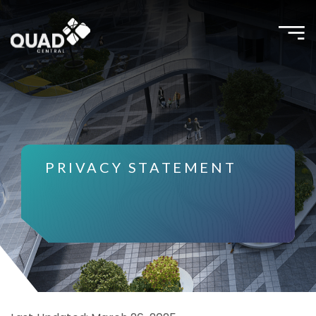
Toggle
naviga
PRIVACY STATEMENT