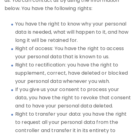
us. You can contact us by using the information
below. You have the following rights:
You have the right to know why your personal
data is needed, what will happen to it, and how
long it will be retained for.
Right of access: You have the right to access
your personal data that is known to us.
Right to rectification: you have the right to
supplement, correct, have deleted or blocked
your personal data whenever you wish.
If you give us your consent to process your
data, you have the right to revoke that consent
and to have your personal data deleted.
Right to transfer your data: you have the right
to request all your personal data from the
controller and transfer it in its entirety to