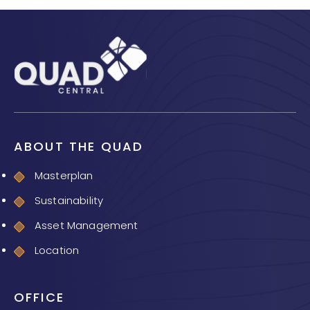
ABOUT THE QUAD
Masterplan
Sustainability
Asset Management
Location
OFFICE