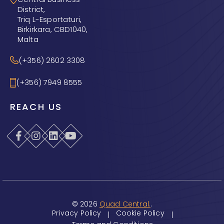
District,
Triq L-Esportaturi,
Birkirkara, CBD1040,
Malta
(+356) 2602 3308
(+356) 7949 8555
REACH US
© 2026
Quad Central.
.
Privacy Policy
Cookie Policy