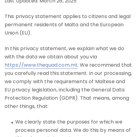
Last Updated: March 26, 2025
This privacy statement applies to citizens and legal
permanent residents of Malta and the European
Union (EU).
In this privacy statement, we explain what we do
with the data we obtain about you via
https://www.thequad.com.mt
. We recommend that
you carefully read this statement. In our processing,
we comply with the requirements of Maltese and
EU privacy legislation, including the General Data
Protection Regulation (GDPR). That means, among
other things, that:
We clearly state the purposes for which we
process personal data. We do this by means of