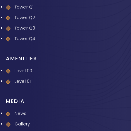
Tower Q1
Tower Q2
Tower Q3
Tower Q4
AMENITIES
Level 00
Level 01
MEDIA
News
Gallery