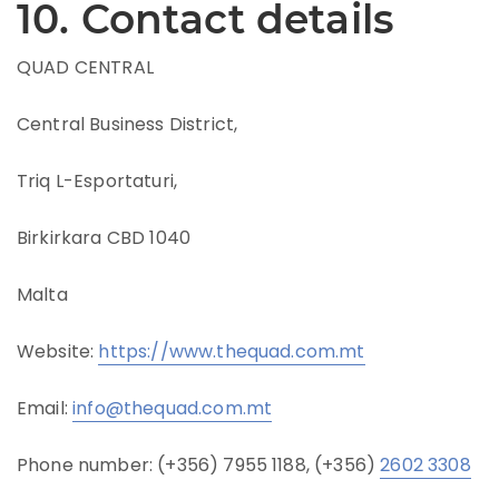
10. Contact details
QUAD CENTRAL
Central Business District,
Triq L-Esportaturi,
Birkirkara CBD 1040
Malta
Website:
https://www.thequad.com.mt
Email:
info@thequad.com.mt
Phone number: (+356) 7955 1188, (+356)
2602 3308