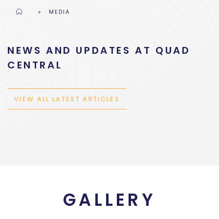
Home
»
MEDIA
NEWS AND UPDATES AT QUAD
CENTRAL
VIEW ALL LATEST ARTICLES
GALLERY