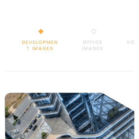
DEVELOPMEN
OFFICE
VID
T IMAGES
IMAGES