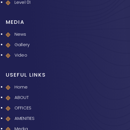
Level 01
MEDIA
News
Gallery
Video
USEFUL LINKS
Home
ABOUT
OFFICES
AMENITIES
Media