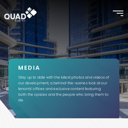
Toggle
naviga
MEDIA
Stay up to date with the latest photos and videos of
our development, a behind-the-scenes look at our
tenants' offices and exclusive content featuring
both the spaces and the people who bring them to
life.