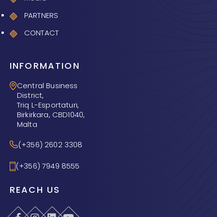
PARTNERS
CONTACT
INFORMATION
Central Business
District,
Triq L-Esportaturi,
Birkirkara, CBD1040,
Malta
(+356) 2602 3308
(+356) 7949 8555
REACH US