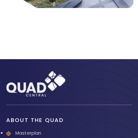
ABOUT THE QUAD
Masterplan