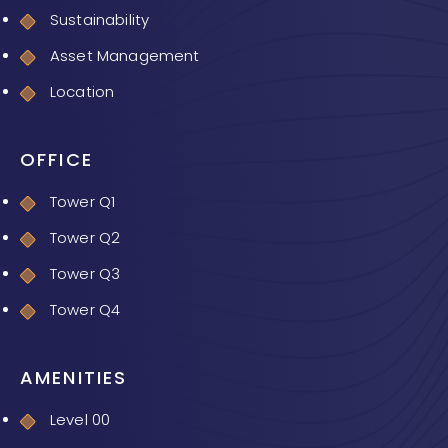
Sustainability
Asset Management
Location
OFFICE
Tower Q1
Tower Q2
Tower Q3
Tower Q4
AMENITIES
Level 00